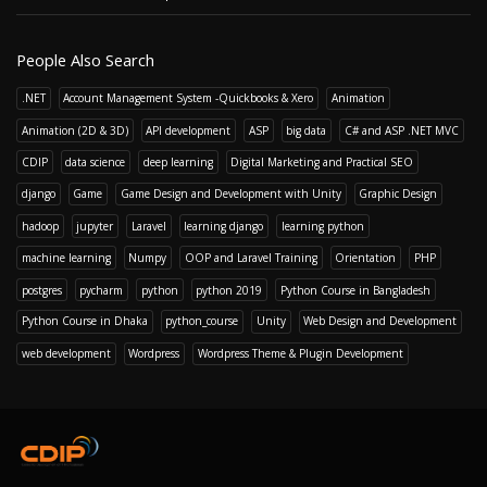
People Also Search
.NET
Account Management System -Quickbooks & Xero
Animation
Animation (2D & 3D)
API development
ASP
big data
C# and ASP .NET MVC
CDIP
data science
deep learning
Digital Marketing and Practical SEO
django
Game
Game Design and Development with Unity
Graphic Design
hadoop
jupyter
Laravel
learning django
learning python
machine learning
Numpy
OOP and Laravel Training
Orientation
PHP
postgres
pycharm
python
python 2019
Python Course in Bangladesh
Python Course in Dhaka
python_course
Unity
Web Design and Development
web development
Wordpress
Wordpress Theme & Plugin Development