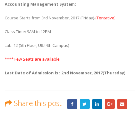
Accounting Management System:
Course Starts from 3rd November, 2017 (Friday)-
(Tentative)
Class Time: 9AM to 12PM
Lab: 12 (5th Floor, UIU 4th Campus)
**** Few Seats are available
Last Date of Admission is : 2nd November, 2017(Thursday)
Share this post