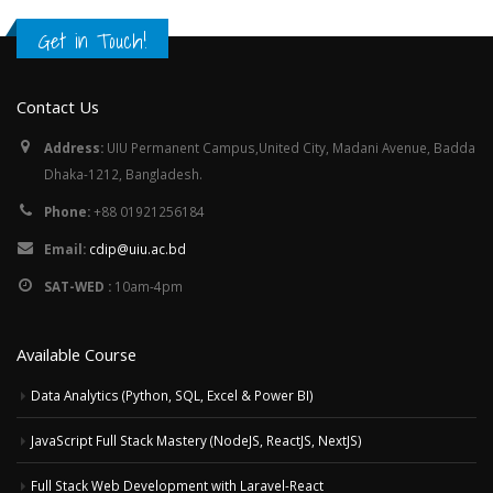
Get in Touch!
Contact Us
Address:
UIU Permanent Campus,United City, Madani Avenue, Badda
Dhaka-1212, Bangladesh.
Phone:
+88 01921256184
Email:
cdip@uiu.ac.bd
SAT-WED :
10am-4pm
Available Course
Data Analytics (Python, SQL, Excel & Power BI)
JavaScript Full Stack Mastery (NodeJS, ReactJS, NextJS)
Full Stack Web Development with Laravel-React