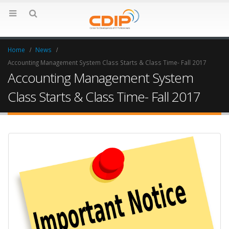
Home
News
Accounting Management System Class Starts & Class Time- Fall 2017
Accounting Management System
Class Starts & Class Time- Fall 2017