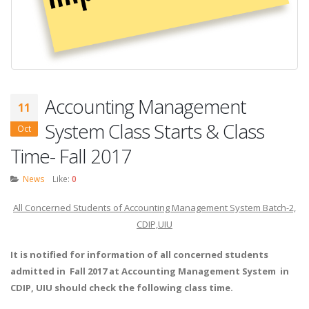
Accounting Management
11
System Class Starts & Class
Oct
Time- Fall 2017
News
Like:
0
All Concerned Students of Accounting Management System Batch-2,
CDIP,UIU
It is notified for information of all concerned students
admitted in Fall
2017
at Accounting Management System in
CDIP, UIU should check the following class time.