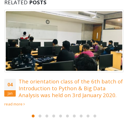
RELATED
POSTS
Last Date of Admission Ex
19
6th November 2019 for We
Oct
Development
Admission Date Extended up to 6th November 20
8th November 2019 Call us at 01788670149/016
e 6th batch of
ig Data
anuary 2020.